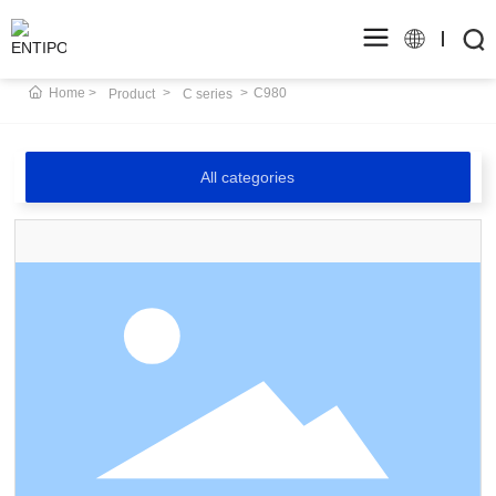
Home
C980
Product
C series
All categories