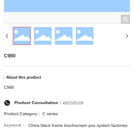
+
C980
· About this product
C980
Product Consultation：
4001585108
Product Category：
C series
keyword：
China black frame touchscreen pos system factories