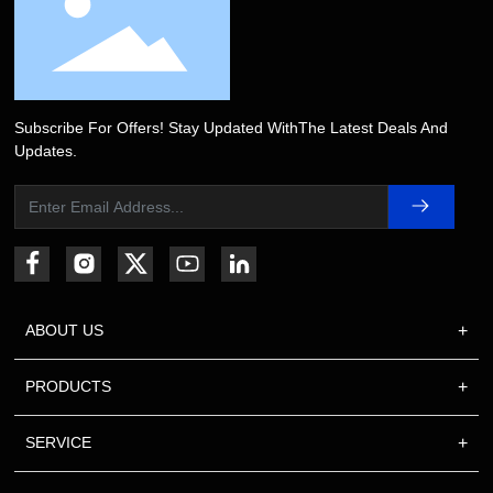
Subscribe For Offers! Stay Updated WithThe Latest Deals And
Updates.
ABOUT US
PRODUCTS
SERVICE