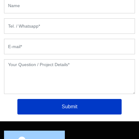
Submit