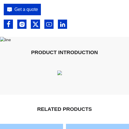
Get a quote
PRODUCT INTRODUCTION
RELATED PRODUCTS