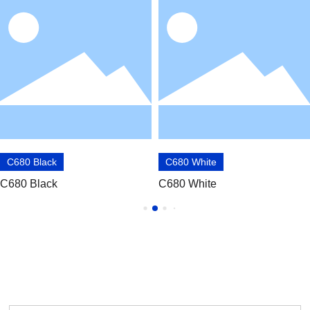
C680 Black
C680 White
C680 Black
C680 White
OBTAIN PRODUCT INFORMATION